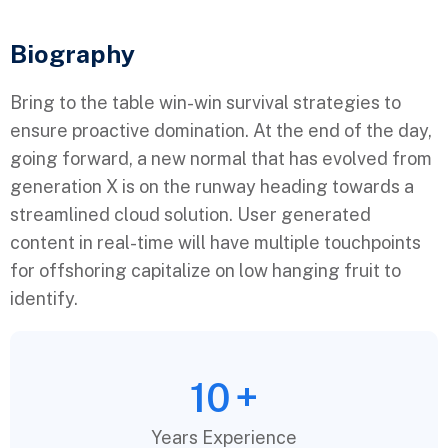
Biography​
Bring to the table win-win survival strategies to
ensure proactive domination. At the end of the day,
going forward, a new normal that has evolved from
generation X is on the runway heading towards a
streamlined cloud solution. User generated
content in real-time will have multiple touchpoints
for offshoring capitalize on low hanging fruit to
identify.
10
+
Years Experience