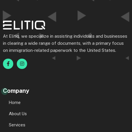
At Elitiq, we specialize in assisting individuals and businesses
in clearing a wide range of documents, with a primary focus
on immigration-related paperwork to the United States.
Company
Home
About Us
Services