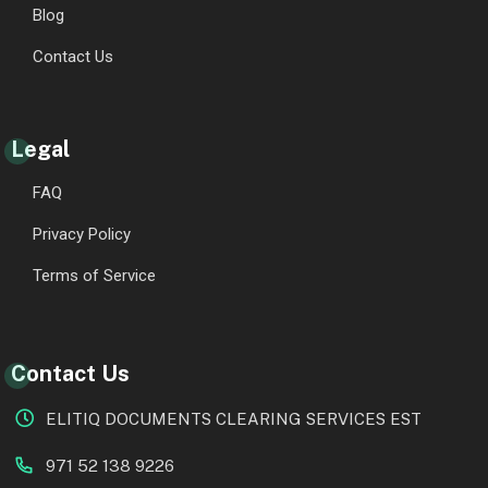
Blog
Contact Us
Legal
FAQ
Privacy Policy
Terms of Service
Contact Us
ELITIQ DOCUMENTS CLEARING SERVICES EST
971 52 138 9226