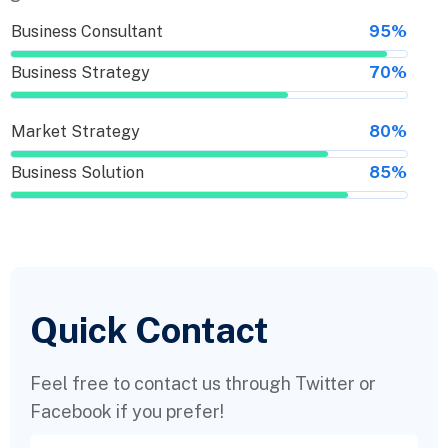
Business Consultant
95%
Business Strategy
70%
Market Strategy
80%
Business Solution
85%
Quick Contact
Feel free to contact us through Twitter or
Facebook if you prefer!