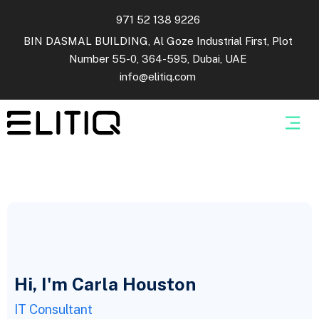
971 52 138 9226
BIN DASMAL BUILDING, Al Goze Industrial First, Plot
Number 55-0, 364-595, Dubai, UAE
info@elitiq.com
Hi, I'm Carla Houston
IT Consultant