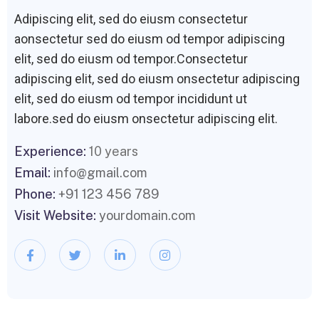
Adipiscing elit, sed do eiusm consectetur
aonsectetur sed do eiusm od tempor adipiscing
elit, sed do eiusm od tempor.Consectetur
adipiscing elit, sed do eiusm onsectetur adipiscing
elit, sed do eiusm od tempor incididunt ut
labore.sed do eiusm onsectetur adipiscing elit.
Experience:
10 years
Email:
info@gmail.com
Phone:
+91 123 456 789
Visit Website:
yourdomain.com