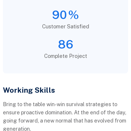
90
%
Customer Satisfied
86
Complete Project
Working Skills
Bring to the table win-win survival strategies to
ensure proactive domination. At the end of the day,
going forward, a new normal that has evolved from
generation.