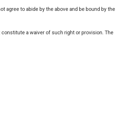
not agree to abide by the above and be bound by the
 constitute a waiver of such right or provision. The
 website and services, superseding any prior
tes with registration number 1109691, having its
d Arab Emirates.