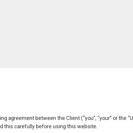
ng agreement between the Client (“you”, “your” or the “U
d this carefully before using this website.