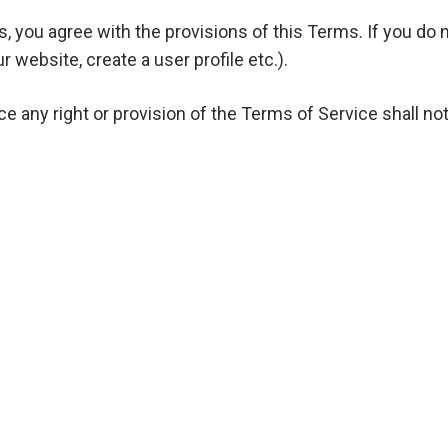
you agree with the provisions of this Terms. If you do 
r website, create a user profile etc.).
 any right or provision of the Terms of Service shall not
between you and the Company and govern your use of the
:
uly incorporated under the laws of the United Arab Emira
Industrial First, Plot Number 55-0, 364-595, Dubai, Unite
com/ with all of its subdomains;