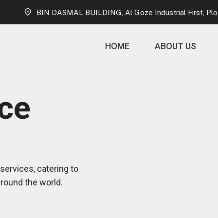
BIN DASMAL BUILDING, Al Goze Industrial First, Pl
HOME
ABOUT US
ice
services, catering to
around the world.