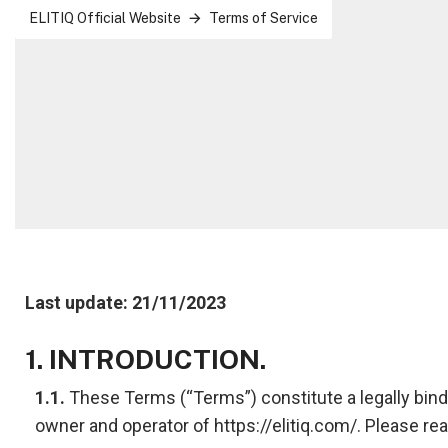
ELITIQ Official Website
Terms of Service
Last update: 21/11/2023
1. INTRODUCTION.
1.1.
These Terms (“Terms”) constitute a legally bindi
owner and operator of https://elitiq.com/. Please rea