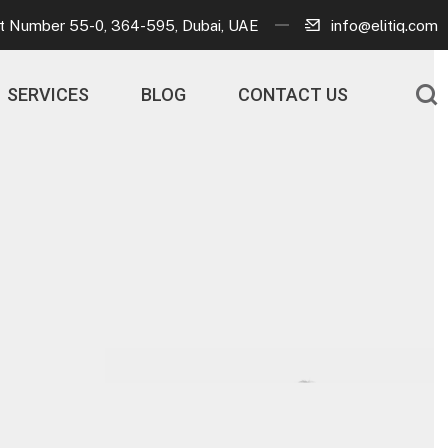
ot Number 55-0, 364-595, Dubai, UAE
info@elitiq.com
SERVICES
BLOG
CONTACT US