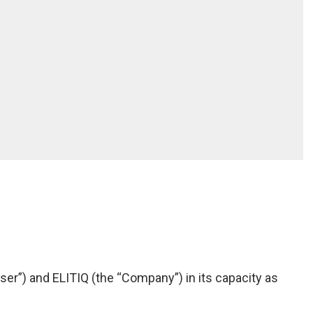
ser”) and ELITIQ (the “Company”) in its capacity as