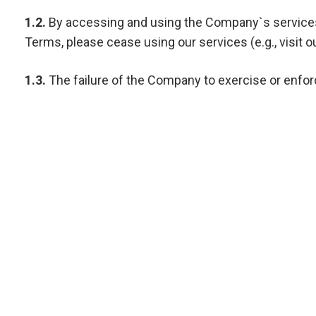
1.2.
By accessing and using the Company`s services, 
Terms, please cease using our services (e.g., visit ou
1.3.
The failure of the Company to exercise or enforce
Terms of Service constitutes the entire agreement 
versions of the Terms of Service.
2. DEFINITIONS.
The following terms shall have the following meaning
2.1.
“Company” or “we” or “us” – ELITIQ, a company d
registered address at BIN DASMAL BUILDING, Al Goze 
2.2.
“Website” – website, available at https://elitiq.