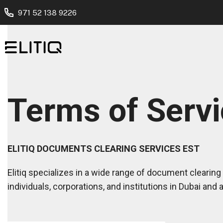
971 52 138 9226
Terms of Serv
ELITIQ DOCUMENTS CLEARING SERVICES EST
Elitiq specializes in a wide range of document clearing 
individuals, corporations, and institutions in Dubai and 