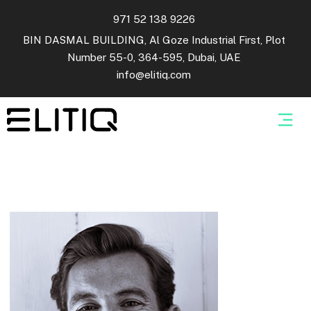
971 52 138 9226
BIN DASMAL BUILDING, Al Goze Industrial First, Plot
Number 55-0, 364-595, Dubai, UAE
info@elitiq.com