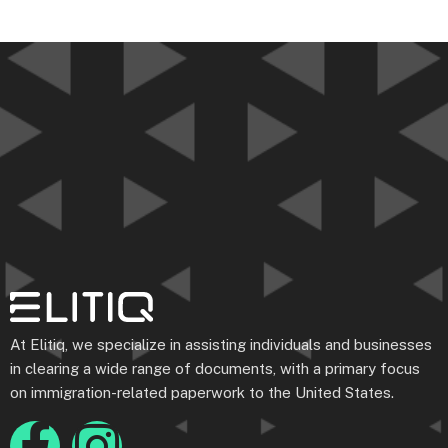
At Elitiq, we specialize in assisting individuals and businesses
in clearing a wide range of documents, with a primary focus
on immigration-related paperwork to the United States.