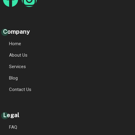
Company
Home
About Us
Services
Blog
Contact Us
Legal
FAQ