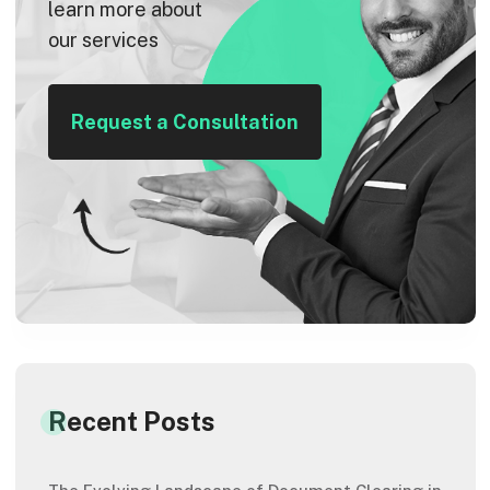
learn more about
our services
Request a Consultation
Recent Posts