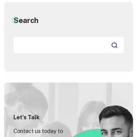
Search
Let's Talk
Contact us today to