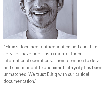
“Elitiq’s document authentication and apostille
services have been instrumental for our
international operations. Their attention to detail
and commitment to document integrity has been
unmatched. We trust Elitiq with our critical
documentation.”