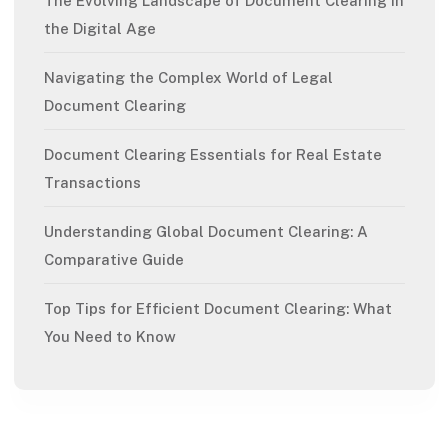
The Evolving Landscape of Document Clearing in
the Digital Age
Navigating the Complex World of Legal
Document Clearing
Document Clearing Essentials for Real Estate
Transactions
Understanding Global Document Clearing: A
Comparative Guide
Top Tips for Efficient Document Clearing: What
You Need to Know