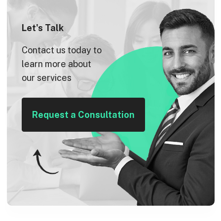
Let's Talk
Contact us today to
learn more about
our services
Request a Consultation