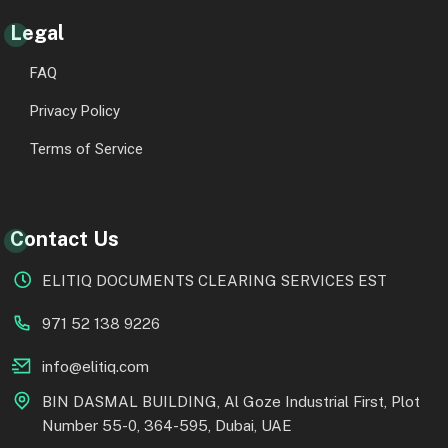
Legal
FAQ
Privacy Policy
Terms of Service
Contact Us
ELITIQ DOCUMENTS CLEARING SERVICES EST
971 52 138 9226
info@elitiq.com
BIN DASMAL BUILDING, Al Goze Industrial First, Plot
Number 55-0, 364-595, Dubai, UAE