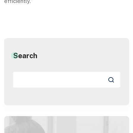
efficiently.”
Search