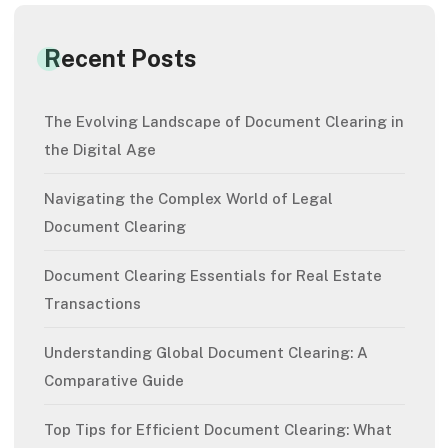
Recent Posts
The Evolving Landscape of Document Clearing in
the Digital Age
Navigating the Complex World of Legal
Document Clearing
Document Clearing Essentials for Real Estate
Transactions
Understanding Global Document Clearing: A
Comparative Guide
Top Tips for Efficient Document Clearing: What