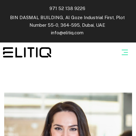
971 52 138 9226
BIN DASMAL BUILDING, Al Goze Industrial First, Plot
Number 55-0, 364-595, Dubai, UAE
info@elitiq.com