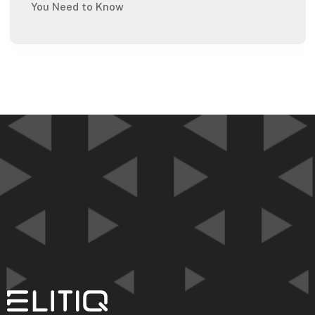
You Need to Know