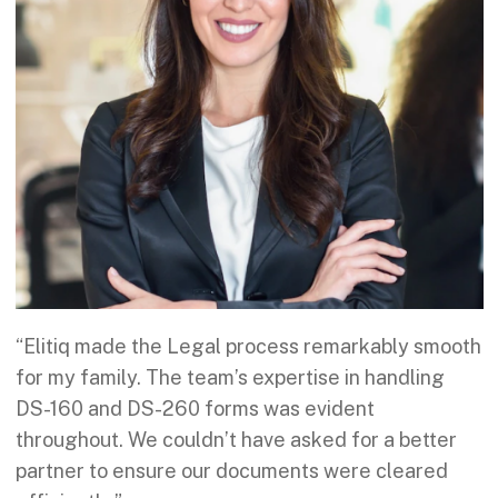
“Elitiq made the Legal process remarkably smooth
for my family. The team’s expertise in handling
DS-160 and DS-260 forms was evident
throughout. We couldn’t have asked for a better
partner to ensure our documents were cleared