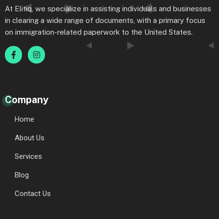
At Elitiq, we specialize in assisting individuals and businesses
in clearing a wide range of documents, with a primary focus
on immigration-related paperwork to the United States.
Company
Home
About Us
Services
Blog
Contact Us